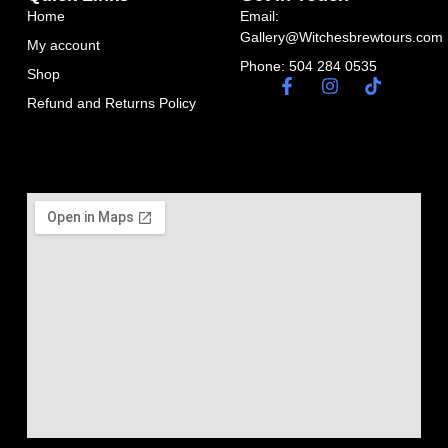
Home
Email:
Gallery@Witchesbrewtours.com
My account
Phone: 504 284 0535
Shop
Refund and Returns Policy