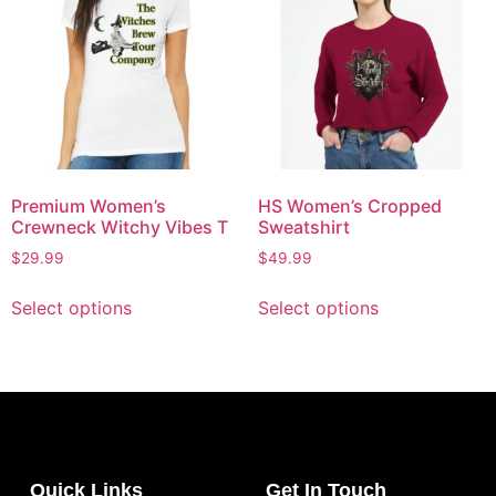
Premium Women’s
HS Women’s Cropped
Crewneck Witchy Vibes T
Sweatshirt
$
29.99
$
49.99
Select options
Select options
Quick Links
Get In Touch