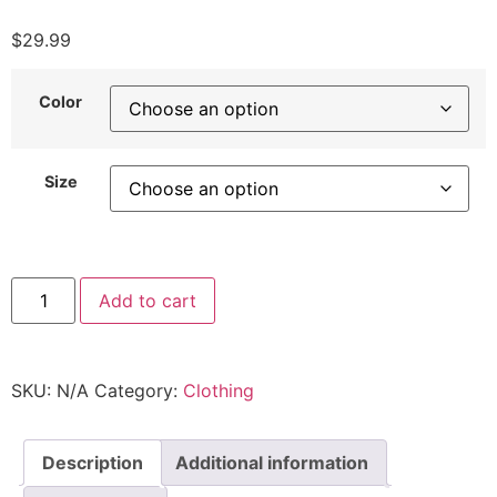
$
29.99
Color
Size
Add to cart
SKU:
N/A
Category:
Clothing
Description
Additional information