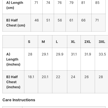
A) Length
71
74
76
79
81
85
(cm)
B) Half
46
51
56
61
66
71
Chest (cm)
S
M
L
XL
2XL
3XL
A)
28
29.1
29.9
31.1
31.9
33.5
Length
(inches)
B) Half
18.1
20.1
22
24
26
28
Chest
(inches)
Care Instructions