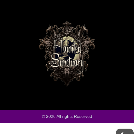
© 2026 All rights Reserved