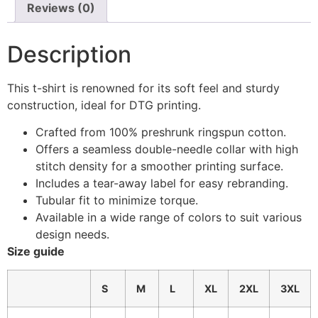
Reviews (0)
Description
This t-shirt is renowned for its soft feel and sturdy
construction, ideal for DTG printing.
Crafted from 100% preshrunk ringspun cotton.
Offers a seamless double-needle collar with high
stitch density for a smoother printing surface.
Includes a tear-away label for easy rebranding.
Tubular fit to minimize torque.
Available in a wide range of colors to suit various
design needs.
Size guide
S
M
L
XL
2XL
3XL