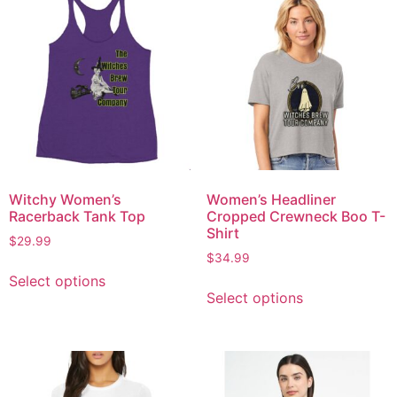
Witchy Women’s
Women’s Headliner
Racerback Tank Top
Cropped Crewneck Boo T-
Shirt
$
29.99
$
34.99
Select options
Select options