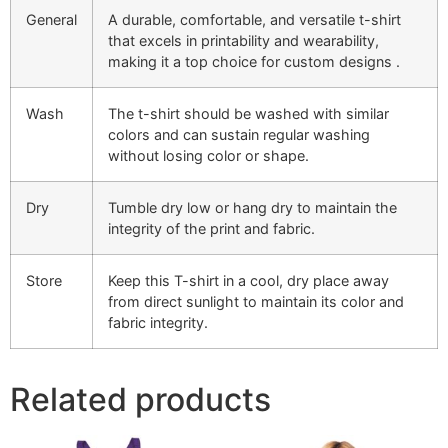
General
A durable, comfortable, and versatile t-shirt
that excels in printability and wearability,
making it a top choice for custom designs​ .
Wash
The t-shirt should be washed with similar
colors and can sustain regular washing
without losing color or shape.
Dry
Tumble dry low or hang dry to maintain the
integrity of the print and fabric.
Store
Keep this T-shirt in a cool, dry place away
from direct sunlight to maintain its color and
fabric integrity.
Related products