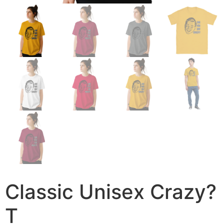
Classic Unisex Crazy?
T