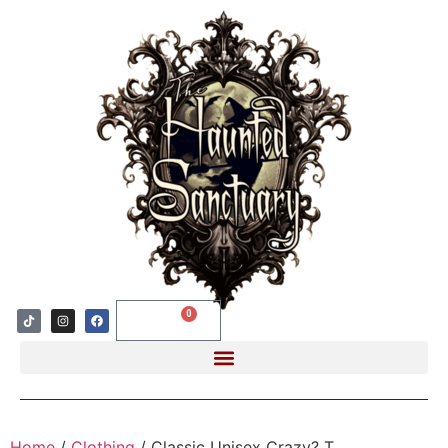
0
$
0.00
Home
/
Clothing
/ Classic Unisex Crazy? T