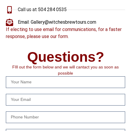
Call us at 504 284 0535
Email: Gallery@witchesbrewtours.com
If electing to use email for communications, for a faster
response, please use our form.
Questions?
FIll out the form below and we will cantact you as soon as
possible