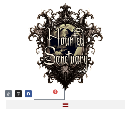
0
$
0.00