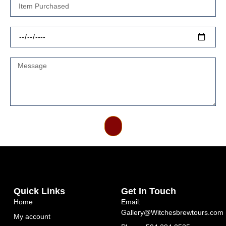
Send
Quick Links
Get In Touch
Home
Email:
Gallery@Witchesbrewtours.com
My account