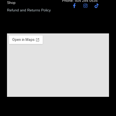
Phone: 504 284 0535
Shop
Refund and Returns Policy