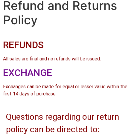
Refund and Returns
Policy
REFUNDS
All sales are final and no refunds will be issued.
EXCHANGE
Exchanges can be made for equal or lesser value within the
first 14 days of purchase.
Questions regarding our return
policy can be directed to: